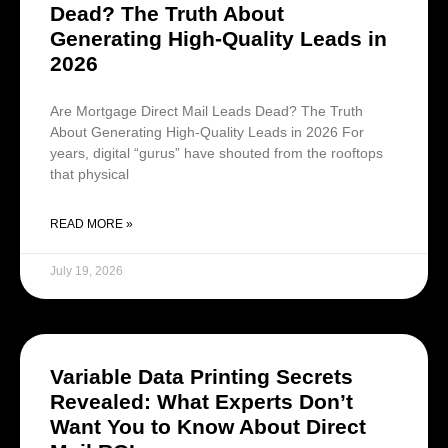
Dead? The Truth About
Generating High-Quality Leads in
2026
Are Mortgage Direct Mail Leads Dead? The Truth
About Generating High-Quality Leads in 2026 For
years, digital “gurus” have shouted from the rooftops
that physical
READ MORE »
July 19, 2026
Variable Data Printing Secrets
Revealed: What Experts Don’t
Want You to Know About Direct