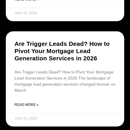
June 22, 2026
Are Trigger Leads Dead? How to
Pivot Your Mortgage Lead
Generation Services in 2026
Are Trigger Leads Dead? How to Pivot Your Mortgage
Lead Generation Services in 2026 The landscape of
mortgage lead generation services changed forever on
March
READ MORE »
June 22, 2026