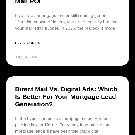
Mail ROI
If you are a mortgage lender still sending generic
“Dear Homeowner” letters, you are effectively burning
your marketing budget. In 2026, the mailbox is more
READ MORE »
July 19, 2026
Direct Mail Vs. Digital Ads: Which
Is Better For Your Mortgage Lead
Generation?
In the hyper-competitive mortgage industry, your
pipeline is your lifeline. For years, loan officers and
mortgage lenders have been told that digital