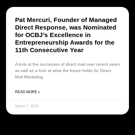
Pat Mercuri, Founder of Managed
Direct Response, was Nominated
for OCBJ’s Excellence in
Entrepreneurship Awards for the
11th Consecutive Year
A look at the successes of direct mail over recent years
as well as a look at what the future holds for Direct
Mail Marketing
READ MORE »
March 7, 2025