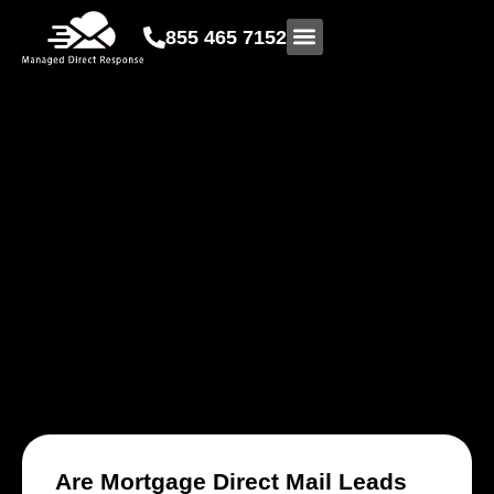
855 465 7152
DIRECT MAIL
DIGITAL MARKETING SERVICES
Are Mortgage Direct Mail Leads