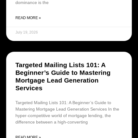
dominance is the
READ MORE »
July 19, 2026
Targeted Mailing Lists 101: A
Beginner’s Guide to Mastering
Mortgage Lead Generation
Services
Targeted Mailing Lists 101: A Beginner’s Guide to
Mastering Mortgage Lead Generation Services In the
hyper-competitive world of mortgage lending, the
difference between a high-converting
READ MORE »