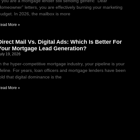
f you are a mortgage lender still sending generic “Dear
omeowner” letters, you are effectively burning your marketing
udget. In 2026, the mailbox is more
ead More »
Direct Mail Vs. Digital Ads: Which Is Better For
Your Mortgage Lead Generation?
uly 19, 2026
n the hyper-competitive mortgage industry, your pipeline is your
ifeline. For years, loan officers and mortgage lenders have been
old that digital dominance is the
ead More »