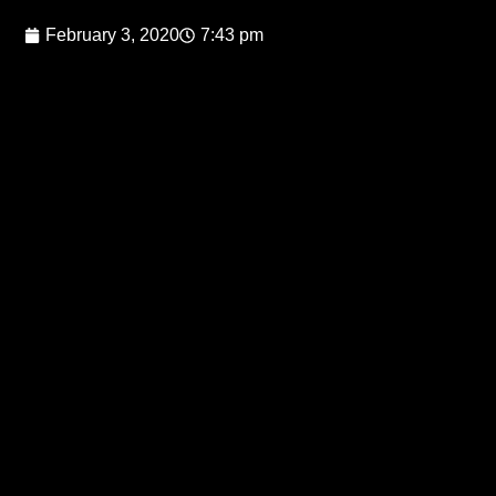
February 3, 2020
7:43 pm