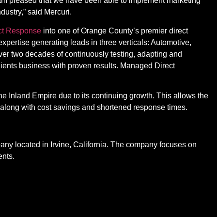
I am pleased that we have been able to implement marketing
dustry,” said Mercuri.
ct Response
into one of Orange County’s premier direct
pertise generating leads in three verticals: Automotive,
er two decades of continuously testing, adapting and
clients business with proven results. Managed Direct
the Inland Empire due to its continuing growth. This allows the
ts along with cost savings and shortened response times.
pany located in Irvine, California. The company focuses on
ents.