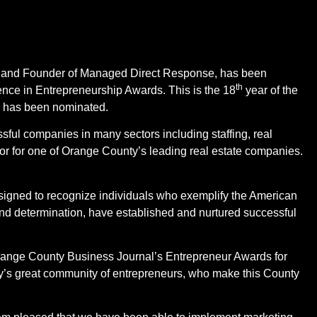
t and Founder of Managed Direct Response, has been
th
nce in Entrepreneurship Awards. This is the 18
year of the
i has been nominated.
sful companies in many sectors including staffing, real
or for one of Orange County’s leading real estate companies.
igned to recognize individuals who exemplify the American
y and determination, have established and nurtured successful
e Orange County Business Journal’s Entrepreneur Awards for
y’s great community of entrepreneurs, who make this County