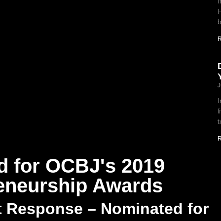
I
H
b
R
J
I
l
t
R
d for OCBJ's 2019
reneurship Awards
t Response – Nominated for