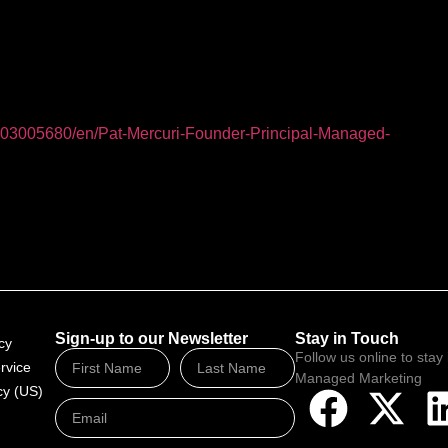
03005680/en/Pat-Mercuri-Founder-Principal-Managed-
Sign-up to our Newsletter
Stay in Touch
cy
Follow us online to stay 
rvice
Managed Marketing
cy (US)