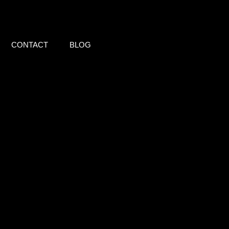
CONTACT
BLOG