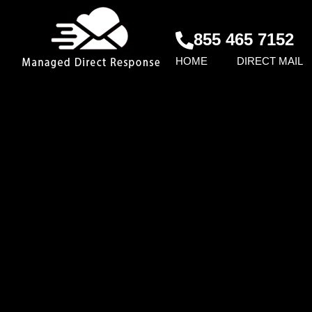
855 465 7152
HOME
DIRECT MAIL