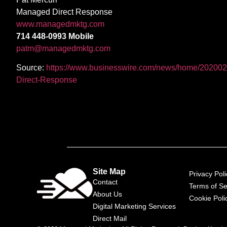
Managed Direct Response
www.managedmktg.com
714 448-0993 Mobile
patm@managedmktg.com
Source:
https://www.businesswire.com/news/home/202002
Direct-Response
Site Map
Privacy Poli
Contact
Terms of Se
About Us
Cookie Poli
Digital Marketing Services
Direct Mail