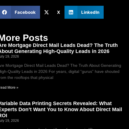
Facebook
X
LinkedIn
More Posts
Are Mortgage Direct Mail Leads Dead? The Truth
About Generating High-Quality Leads in 2026
uly 19, 2026
re Mortgage Direct Mail Leads Dead? The Truth About Generating
igh-Quality Leads in 2026 For years, digital “gurus” have shouted
rom the rooftops that physical
ead More »
Variable Data Printing Secrets Revealed: What
Experts Don’t Want You to Know About Direct Mail
ROI
uly 19, 2026