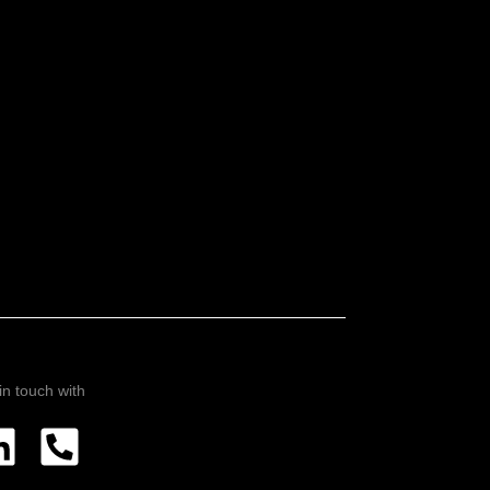
in touch with