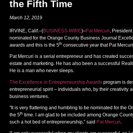
the Fifth Time
March 12, 2019
IRVINE, Calif.–(
BUSINESS WIRE
)–
Pat Mercuri
, Presiden
nominated for the Orange County Business Journal Excelle
th
awards and this is the 5
consecutive year that Pat Mercur
Pat Mercuri is a serial entrepreneur and has created succes
estate and marketing. He has also been a successful Realt
He is a man who never sleeps.
The Excellence in Entrepreneurship Awards
program is des
entrepreneurial spirit – individuals who, by their creativit
business ventures.
“It is very flattering and humbling to be nominated for th
th
the 5
time. I am glad to be included among Orange Count
such a hot bed of entrepreneurship,” said
Pat Mercuri
.