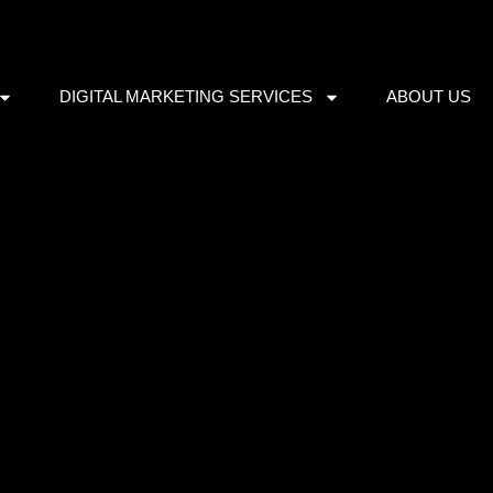
DIGITAL MARKETING SERVICES
ABOUT US