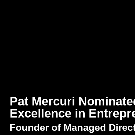
Pat Mercuri Nominate
Excellence in Entrep
Founder of Managed Direc