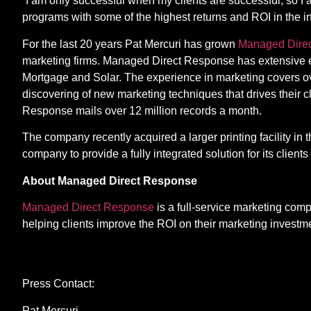
“I am only successful when my clients are successful, so 
programs with some of the highest returns and ROI in the in
For the last 20 years Pat Mercuri has grown
Managed Dire
marketing firms. Managed Direct Response has extensive ex
Mortgage and Solar. The experience in marketing covers ov
discovering of new marketing techniques that drives their 
Response mails over 12 million records a month.
The company recently acquired a larger printing facility in 
company to provide a fully integrated solution for its clien
About Managed Direct Response
Managed Direct Response
is a full-service marketing com
helping clients improve the ROI on their marketing investm
Contact
Press Contact:
Pat Mercuri